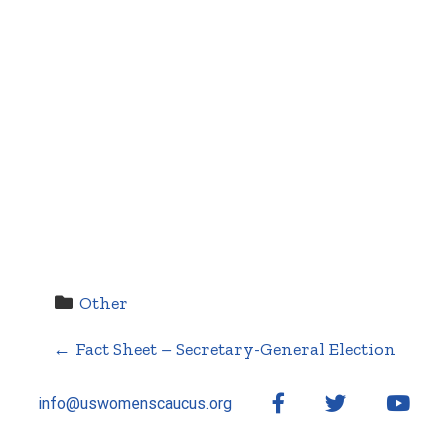
Other
←
Fact Sheet – Secretary-General Election
P
Facebook
Twitter
YouT
info@uswomenscaucus.org