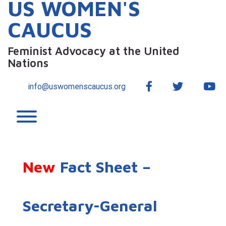
US WOMEN'S
CAUCUS
Feminist Advocacy at the United
Nations
Facebook
Twitter
Yo
info@uswomenscaucus.org
Toggle menu visibility.
New
Fact Sheet –
Secretary-General