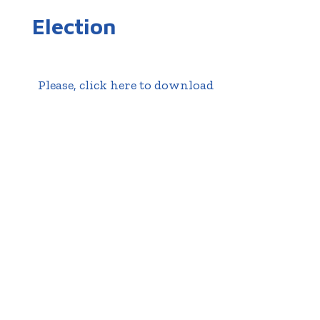
Election
Please, click here to download