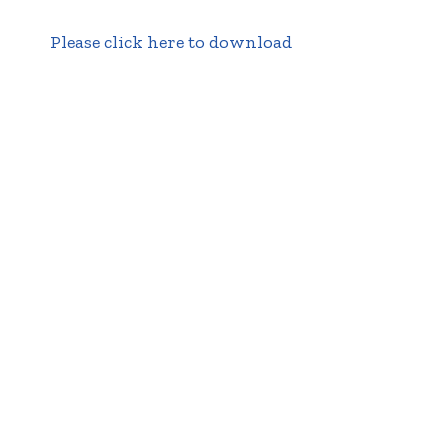
Please click here to download