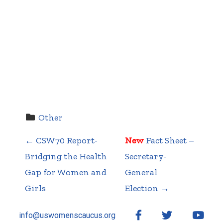
Other
←
CSW70 Report-
New
Fact Sheet –
P
Bridging the Health
Secretary-
Gap for Women and
General
Girls
Election
→
o
Facebook
Twitter
YouT
info@uswomenscaucus.org