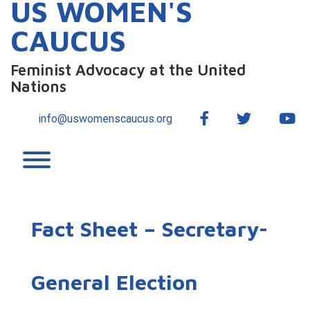
US WOMEN'S
CAUCUS
Feminist Advocacy at the United
Nations
Facebook
Twitter
Yo
info@uswomenscaucus.org
Toggle menu visibility.
Fact Sheet – Secretary-
General Election