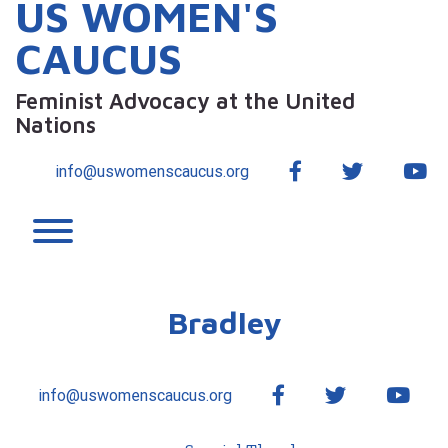
US WOMEN'S
CAUCUS
Feminist Advocacy at the United
Nations
Facebook
Twitter
Yo
info@uswomenscaucus.org
Toggle menu visibility.
Bradley
Facebook
Twitter
YouT
info@uswomenscaucus.org