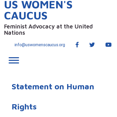
US WOMEN'S
CAUCUS
Feminist Advocacy at the United
Nations
Facebook
Twitter
Yo
info@uswomenscaucus.org
Toggle menu visibility.
Statement on Human
Rights