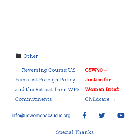
Other
←
Reversing Course: U.S.
CSW70 –
P
Feminist Foreign Policy
Justice for
and the Retreat from WPS
Women Brief:
Commitments
Childcare
→
o
Facebook
Twitter
YouT
info@uswomenscaucus.org
Special Thanks