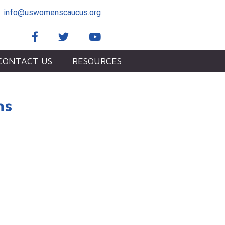
info@uswomenscaucus.org
Facebook
Twitter
YouTube
CONTACT US
RESOURCES
ms