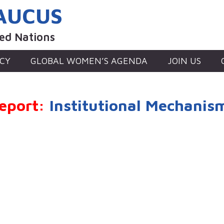
AUCUS
ted Nations
CY
GLOBAL WOMEN’S AGENDA
JOIN US
eport:
Institutional Mechanis