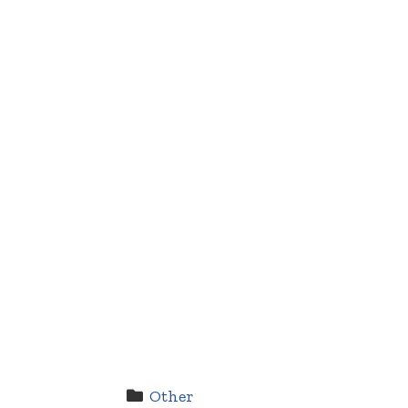
Other