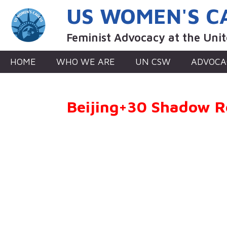
Skip
US WOMEN'S C
to
content
Feminist Advocacy at the Uni
HOME
WHO WE ARE
UN CSW
ADVOCA
Beijing+30 Shadow R